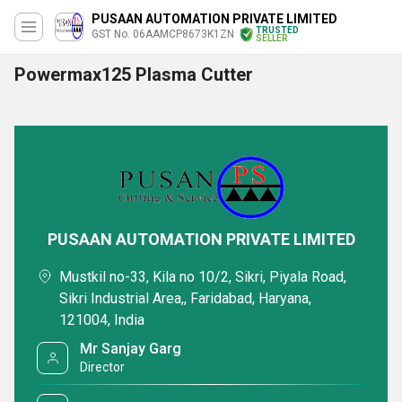
PUSAAN AUTOMATION PRIVATE LIMITED
TRUSTED
GST No. 06AAMCP8673K1ZN
SELLER
Powermax125 Plasma Cutter
PUSAAN AUTOMATION PRIVATE LIMITED
Mustkil no-33, Kila no 10/2, Sikri, Piyala Road,
Sikri Industrial Area,, Faridabad, Haryana,
121004, India
Mr Sanjay Garg
Director