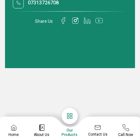
07313726708
Share Us
Our
Contact Us
Home
About Us
Call Now
Products