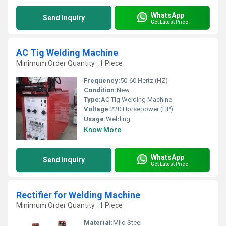
WhatsApp
Send Inquiry
Get Latest Price
AC Tig Welding Machine
Minimum Order Quantity : 1 Piece
Frequency:
50-60 Hertz (HZ)
Condition:
New
Type:
AC Tig Welding Machine
Voltage:
220 Horsepower (HP)
Usage:
Welding
Know More
WhatsApp
Send Inquiry
Get Latest Price
Rectifier for Welding Machine
Minimum Order Quantity : 1 Piece
Material:
Mild Steel