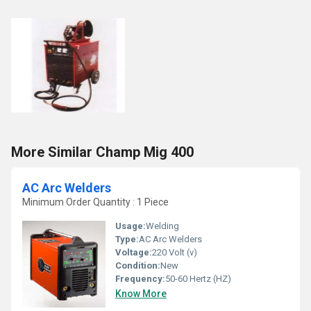
More Similar Champ Mig 400
AC Arc Welders
Minimum Order Quantity : 1 Piece
Usage:
Welding
Type:
AC Arc Welders
Voltage:
220 Volt (v)
Condition:
New
Frequency:
50-60 Hertz (HZ)
Know More