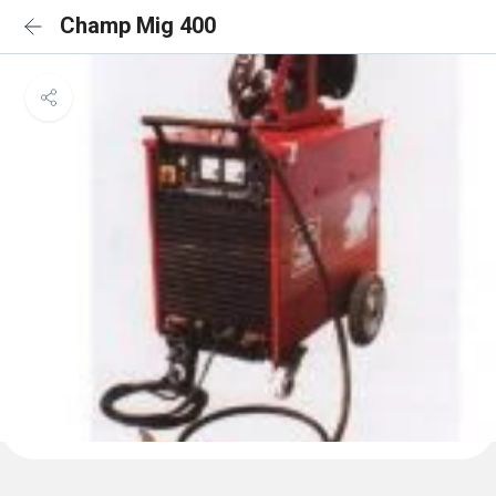
Champ Mig 400