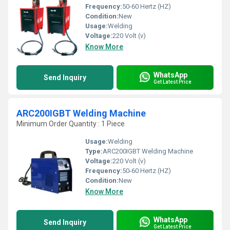
Frequency:
50-60 Hertz (HZ)
Condition:
New
Usage:
Welding
Voltage:
220 Volt (v)
Know More
WhatsApp
Send Inquiry
Get Latest Price
ARC200IGBT Welding Machine
Minimum Order Quantity : 1 Piece
Usage:
Welding
Type:
ARC200IGBT Welding Machine
Voltage:
220 Volt (v)
Frequency:
50-60 Hertz (HZ)
Condition:
New
Know More
WhatsApp
Send Inquiry
Get Latest Price