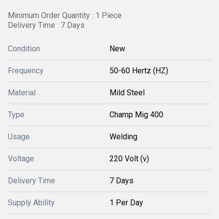
Minimum Order Quantity : 1 Piece
Delivery Time : 7 Days
Condition
New
Frequency
50-60 Hertz (HZ)
Material
Mild Steel
Type
Champ Mig 400
Usage
Welding
Voltage
220 Volt (v)
Delivery Time
7 Days
Supply Ability
1 Per Day