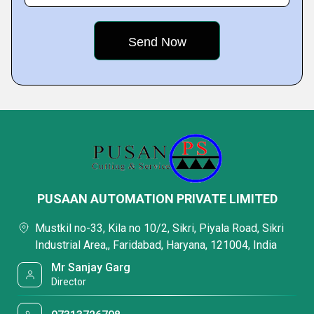
PUSAAN AUTOMATION PRIVATE LIMITED
Mustkil no-33, Kila no 10/2, Sikri, Piyala Road, Sikri
Industrial Area,, Faridabad, Haryana, 121004, India
Mr Sanjay Garg
Director