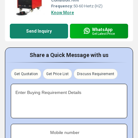
Condition:
New
Frequency:
50-60 Hertz (HZ)
Know More
WhatsApp
Send Inquiry
Get Latest Price
Share a Quick Message with us
Get Quotation
Get Price List
Discuss Requirement
Enter Buying Requirement Details
Mobile number