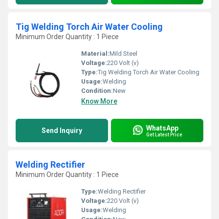
Tig Welding Torch Air Water Cooling
Minimum Order Quantity : 1 Piece
Material:
Mild Steel
Voltage:
220 Volt (v)
Type:
Tig Welding Torch Air Water Cooling
Usage:
Welding
Condition:
New
Know More
WhatsApp
Send Inquiry
Get Latest Price
Welding Rectifier
Minimum Order Quantity : 1 Piece
Type:
Welding Rectifier
Voltage:
220 Volt (v)
Usage:
Welding