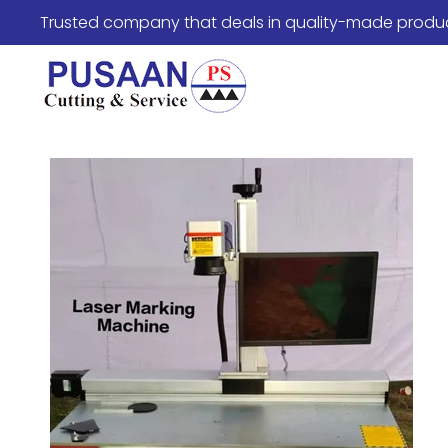
Trusted company that deals in quality-made produ