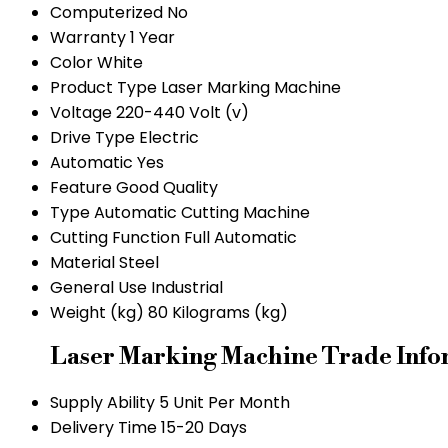
Computerized
No
Warranty
1 Year
Color
White
Product Type
Laser Marking Machine
Voltage
220-440 Volt (v)
Drive Type
Electric
Automatic
Yes
Feature
Good Quality
Type
Automatic Cutting Machine
Cutting Function
Full Automatic
Material
Steel
General Use
Industrial
Weight (kg)
80 Kilograms (kg)
Laser Marking Machine Trade Info
Supply Ability
5 Unit Per Month
Delivery Time
15-20 Days