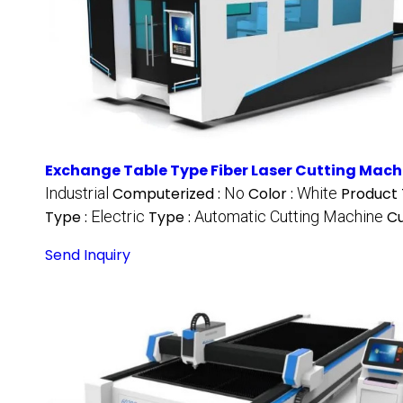
Exchange Table Type Fiber Laser Cutting Mach
Industrial
Computerized :
No
Color :
White
Product 
Type :
Electric
Type :
Automatic Cutting Machine
Cu
Send Inquiry