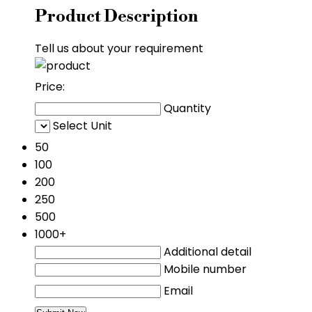
Product Description
Tell us about your requirement
Price:
Quantity
Select Unit
50
100
200
250
500
1000+
Additional detail
Mobile number
Email