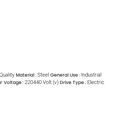
Quality
Material :
Steel
General Use :
Industrial
ar
Voltage :
220440 Volt (v)
Drive Type :
Electric