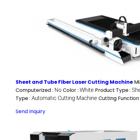
Sheet and Tube Fiber Laser Cutting Machine
Mi
Computerized :
No
Color :
White
Product Type :
She
Type :
Automatic Cutting Machine
Cutting Function
Send Inquiry