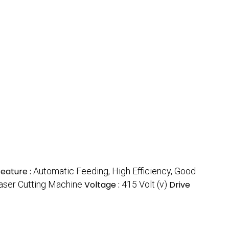
Feature :
Automatic Feeding, High Efficiency, Good
aser Cutting Machine
Voltage :
415 Volt (v)
Drive