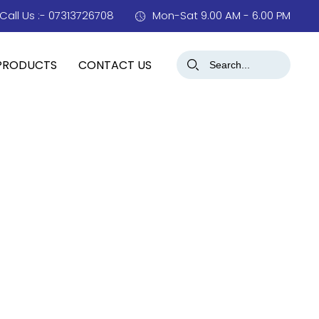
Call Us :- 07313726708
Mon-Sat 9.00 AM - 6.00 PM
PRODUCTS
CONTACT US