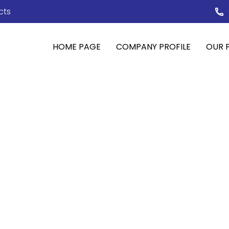
cts
HOME PAGE
COMPANY PROFILE
OUR 