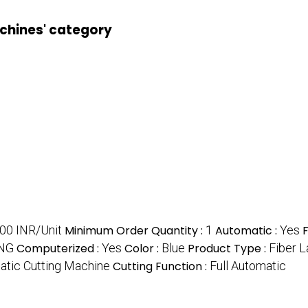
achines' category
00 INR/Unit
Minimum Order Quantity :
1
Automatic :
Yes
NG
Computerized :
Yes
Color :
Blue
Product Type :
Fiber L
atic Cutting Machine
Cutting Function :
Full Automatic