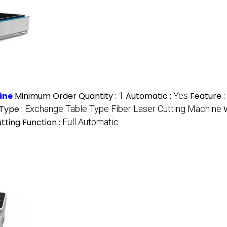
ine
Minimum Order Quantity :
1
Automatic :
Yes
Feature :
Type :
Exchange Table Type Fiber Laser Cutting Machine
tting Function :
Full Automatic