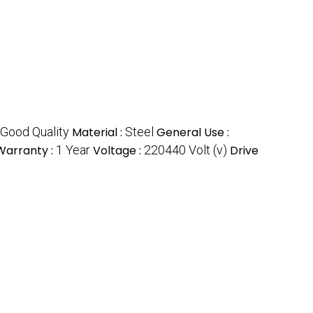
Good Quality
Material :
Steel
General Use :
Warranty :
1 Year
Voltage :
220440 Volt (v)
Drive