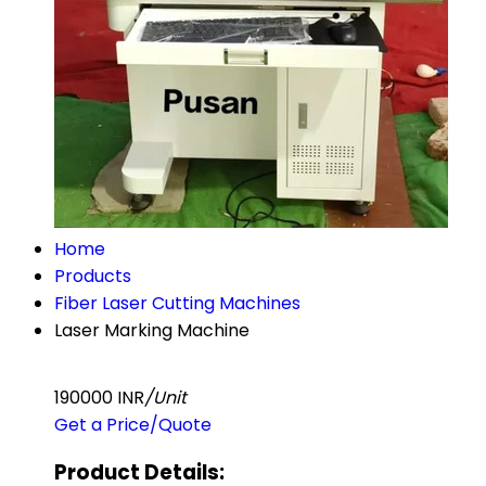
Home
Products
Fiber Laser Cutting Machines
Laser Marking Machine
190000 INR
/Unit
Get a Price/Quote
Product Details: