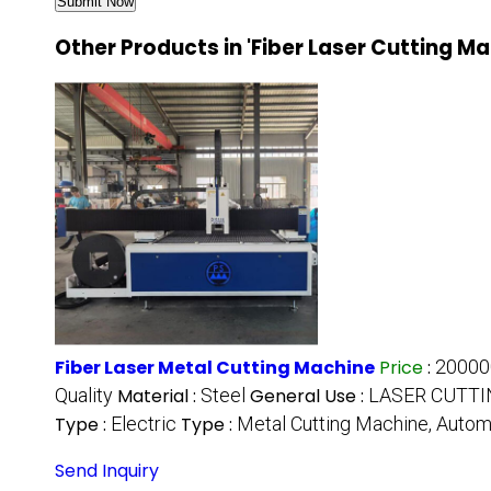
Other Products in 'Fiber Laser Cutting M
Fiber Laser Metal Cutting Machine
Price
:
20000
Quality
Material :
Steel
General Use :
LASER CUTTI
Type :
Electric
Type :
Metal Cutting Machine, Autom
Send Inquiry