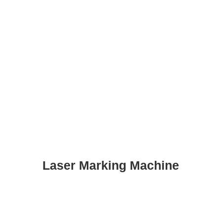
Laser Marking Machine