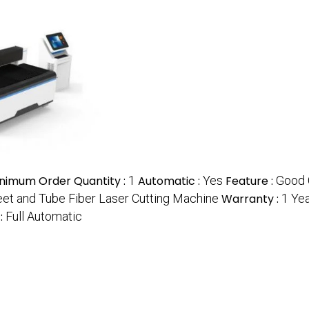
nimum Order Quantity :
1
Automatic :
Yes
Feature :
Good 
et and Tube Fiber Laser Cutting Machine
Warranty :
1 Ye
 :
Full Automatic