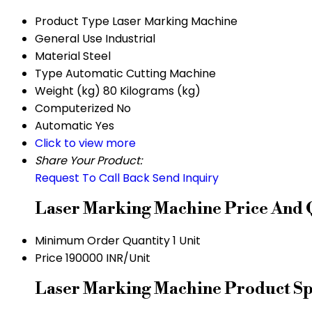
Product Type
Laser Marking Machine
General Use
Industrial
Material
Steel
Type
Automatic Cutting Machine
Weight (kg)
80 Kilograms (kg)
Computerized
No
Automatic
Yes
Click to view more
Share Your Product:
Request To Call Back
Send Inquiry
Laser Marking Machine Price And 
Minimum Order Quantity
1 Unit
Price
190000 INR/Unit
Laser Marking Machine Product Spe