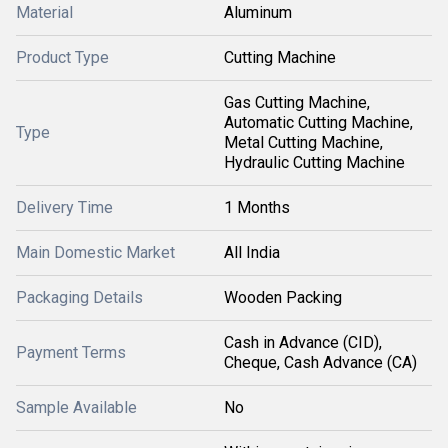
Material
Aluminum
Product Type
Cutting Machine
Gas Cutting Machine,
Automatic Cutting Machine,
Type
Metal Cutting Machine,
Hydraulic Cutting Machine
Delivery Time
1 Months
Main Domestic Market
All India
Packaging Details
Wooden Packing
Cash in Advance (CID),
Payment Terms
Cheque, Cash Advance (CA)
Sample Available
No