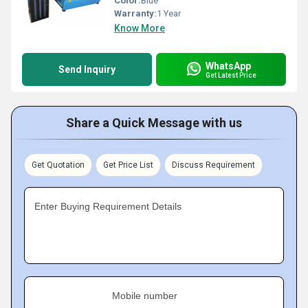
Color:
Blue
Warranty:
1 Year
Know More
WhatsApp
Send Inquiry
Get Latest Price
Share a Quick Message with us
Get Quotation
Get Price List
Discuss Requirement
Enter Buying Requirement Details
Mobile number