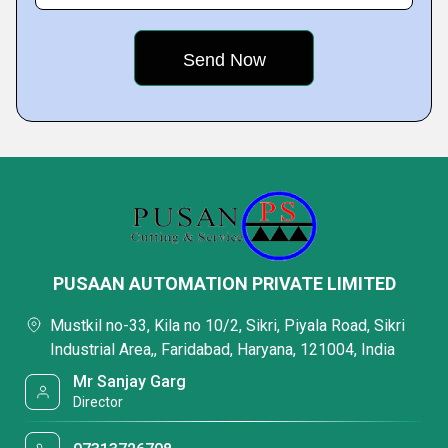
PUSAAN AUTOMATION PRIVATE LIMITED
Mustkil no-33, Kila no 10/2, Sikri, Piyala Road, Sikri
Industrial Area,, Faridabad, Haryana, 121004, India
Mr Sanjay Garg
Director