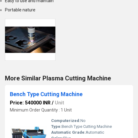
Easy to use and maintain
Portable nature
More Similar Plasma Cutting Machine
Bench Type Cutting Machine
Price: 540000 INR
/
Unit
Minimum Order Quantity : 1 Unit
Computerized:
No
Type:
Bench Type Cutting Machine
Automatic Grade:
Automatic