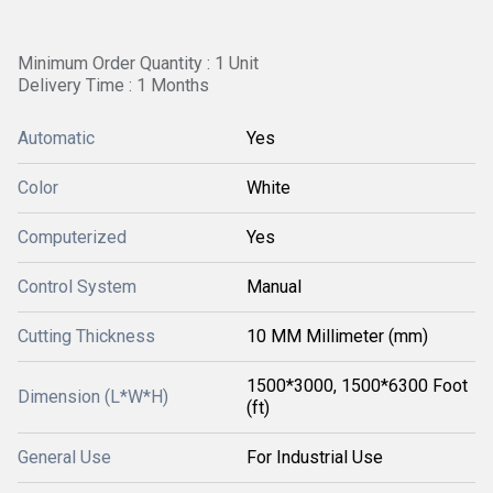
Minimum Order Quantity : 1 Unit
Delivery Time : 1 Months
Automatic
Yes
Color
White
Computerized
Yes
Control System
Manual
Cutting Thickness
10 MM Millimeter (mm)
1500*3000, 1500*6300 Foot
Dimension (L*W*H)
(ft)
General Use
For Industrial Use