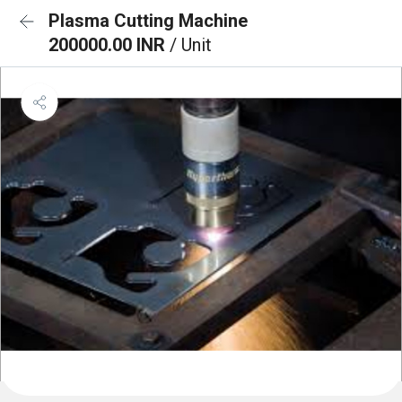
Plasma Cutting Machine
200000.00 INR
/ Unit