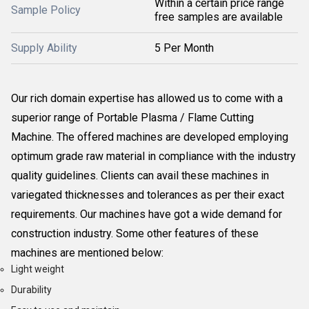
Within a certain price range
Sample Policy
free samples are available
Supply Ability
5 Per Month
Our rich domain expertise has allowed us to come with a
superior range of Portable Plasma / Flame Cutting
Machine. The offered machines are developed employing
optimum grade raw material in compliance with the industry
quality guidelines. Clients can avail these machines in
variegated thicknesses and tolerances as per their exact
requirements. Our machines have got a wide demand for
construction industry. Some other features of these
machines are mentioned below:
Light weight
Durability