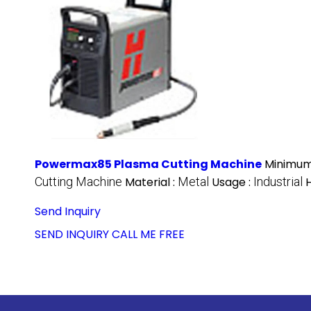
Powermax85 Plasma Cutting Machine
Minimum
Cutting Machine
Material :
Metal
Usage :
Industrial
Send Inquiry
SEND INQUIRY
CALL ME FREE