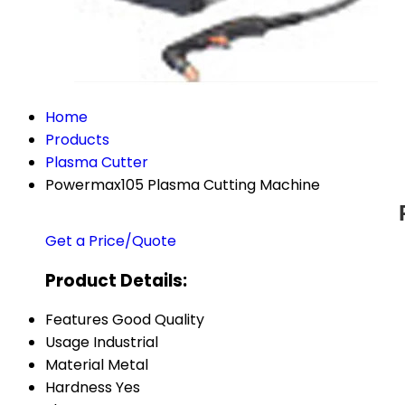
Home
Products
Plasma Cutter
Powermax105 Plasma Cutting Machine
Get a Price/Quote
Product Details:
Features
Good Quality
Usage
Industrial
Material
Metal
Hardness
Yes