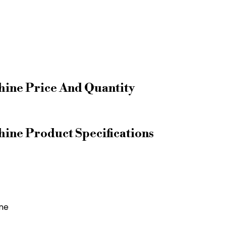
ine Price And Quantity
ne Product Specifications
ne