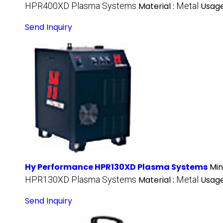
HPR400XD Plasma Systems
Material :
Metal
Usage
Send Inquiry
Hy Performance HPR130XD Plasma Systems
Min
HPR130XD Plasma Systems
Material :
Metal
Usage
Send Inquiry