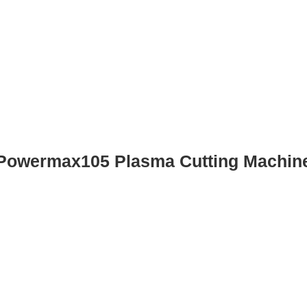
Powermax105 Plasma Cutting Machin