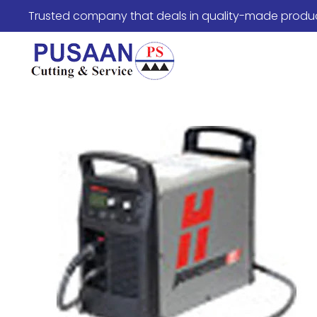
Trusted company that deals in quality-made produ