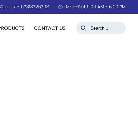
Call Us :- 07313726708
Mon-Sat 9.00 AM - 6.00 PM
PRODUCTS
CONTACT US