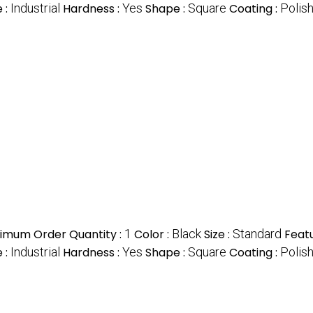
 :
Industrial
Hardness :
Yes
Shape :
Square
Coating :
Polis
imum Order Quantity :
1
Color :
Black
Size :
Standard
Featu
 :
Industrial
Hardness :
Yes
Shape :
Square
Coating :
Polis