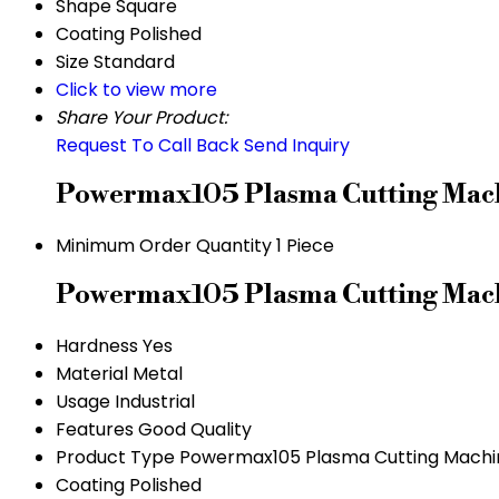
Shape
Square
Coating
Polished
Size
Standard
Click to view more
Share Your Product:
Request To Call Back
Send Inquiry
Powermax105 Plasma Cutting Mach
Minimum Order Quantity
1 Piece
Powermax105 Plasma Cutting Machi
Hardness
Yes
Material
Metal
Usage
Industrial
Features
Good Quality
Product Type
Powermax105 Plasma Cutting Machi
Coating
Polished