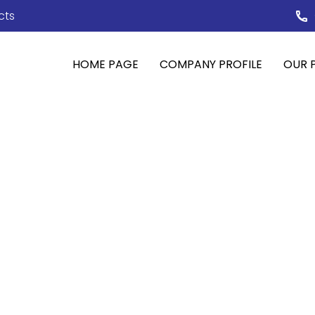
cts
HOME PAGE
COMPANY PROFILE
OUR 