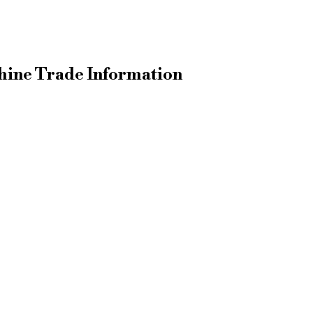
ine Trade Information