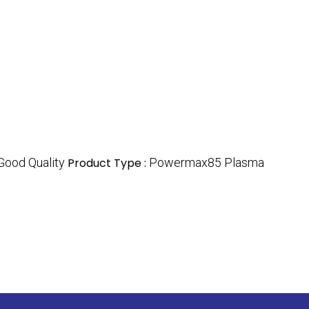
Good Quality
Product Type :
Powermax85 Plasma