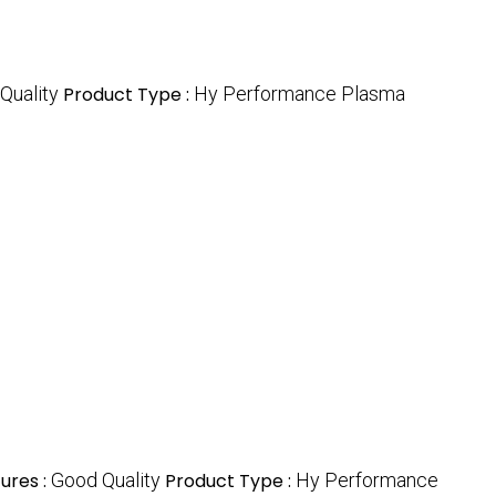
Quality
Product Type :
Hy Performance Plasma
ures :
Good Quality
Product Type :
Hy Performance