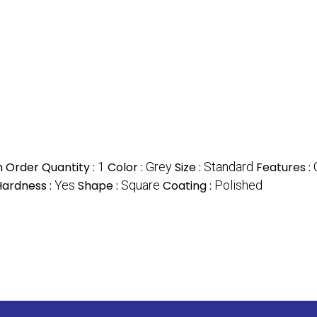
 Order Quantity :
1
Color :
Grey
Size :
Standard
Features :
Hardness :
Yes
Shape :
Square
Coating :
Polished