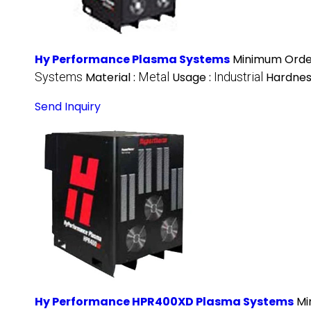
Hy Performance Plasma Systems
Minimum Order
Systems
Material :
Metal
Usage :
Industrial
Hardnes
Send Inquiry
Hy Performance HPR400XD Plasma Systems
Mi