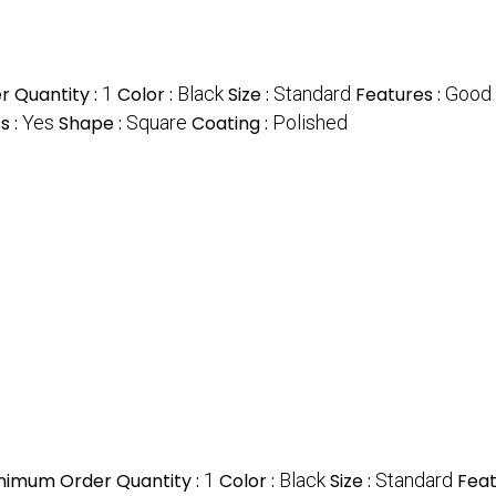
 Quantity :
1
Color :
Black
Size :
Standard
Features :
Good 
s :
Yes
Shape :
Square
Coating :
Polished
nimum Order Quantity :
1
Color :
Black
Size :
Standard
Feat