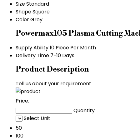
Size
Standard
Shape
Square
Color
Grey
Powermax105 Plasma Cutting Mach
Supply Ability
10 Piece Per Month
Delivery Time
7-10 Days
Product Description
Tell us about your requirement
Price:
Quantity
Select Unit
50
100