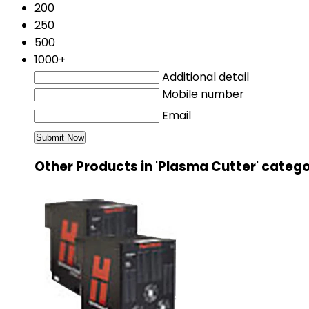
200
250
500
1000+
Additional detail
Mobile number
Email
Other Products in 'Plasma Cutter' categ