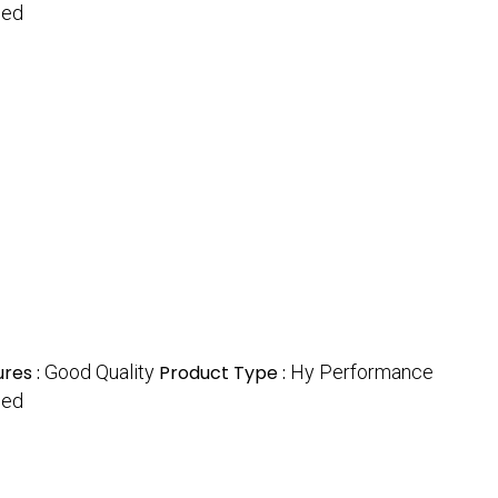
hed
res :
Good Quality
Product Type :
Hy Performance
hed