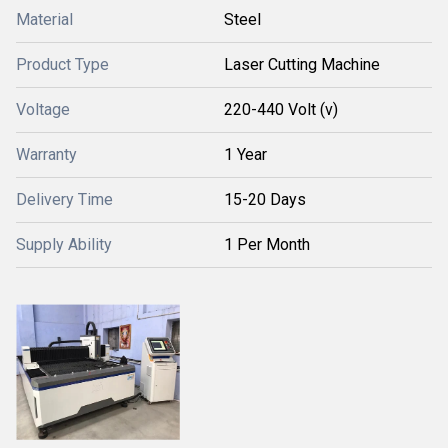
Material
Steel
Product Type
Laser Cutting Machine
Voltage
220-440 Volt (v)
Warranty
1 Year
Delivery Time
15-20 Days
Supply Ability
1 Per Month