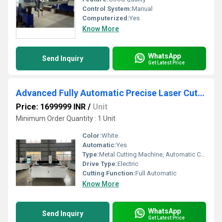
Control System:
Manual
Computerized:
Yes
Know More
WhatsApp
Send Inquiry
Get Latest Price
Advanced Fully Automatic Precise Laser Cutting Machine
Price: 1699999 INR
/
Unit
Minimum Order Quantity : 1 Unit
Color:
White
Automatic:
Yes
Type:
Metal Cutting Machine, Automatic Cutting Machine
Drive Type:
Electric
Cutting Function:
Full Automatic
Know More
WhatsApp
Send Inquiry
Get Latest Price