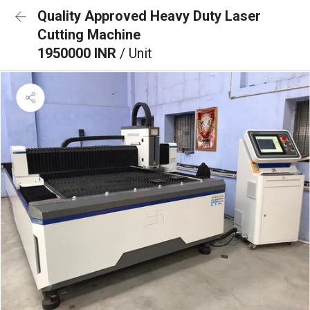
Quality Approved Heavy Duty Laser
Cutting Machine
1950000 INR
/ Unit