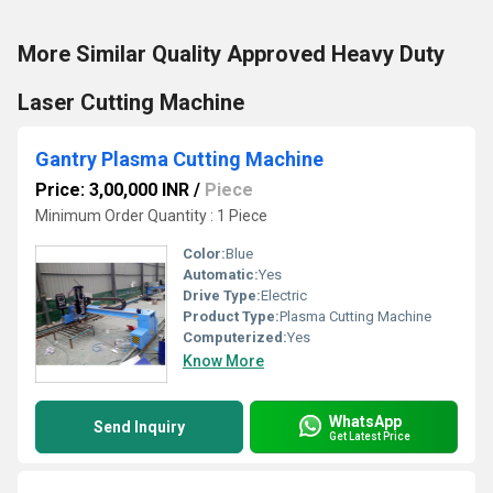
More Similar Quality Approved Heavy Duty
Laser Cutting Machine
Gantry Plasma Cutting Machine
Price: 3,00,000 INR
/
Piece
Minimum Order Quantity : 1 Piece
Color:
Blue
Automatic:
Yes
Drive Type:
Electric
Product Type:
Plasma Cutting Machine
Computerized:
Yes
Know More
WhatsApp
Send Inquiry
Get Latest Price