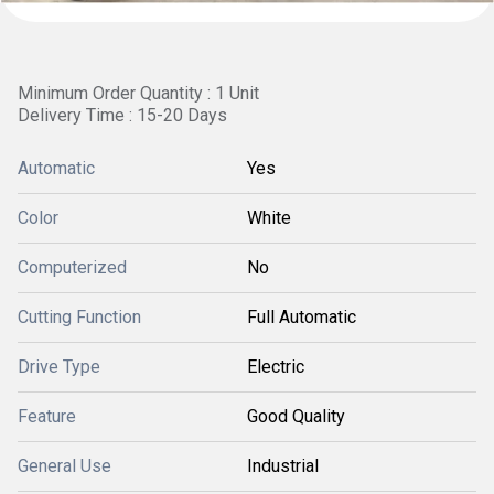
Minimum Order Quantity : 1 Unit
Delivery Time : 15-20 Days
Automatic
Yes
Color
White
Computerized
No
Cutting Function
Full Automatic
Drive Type
Electric
Feature
Good Quality
General Use
Industrial