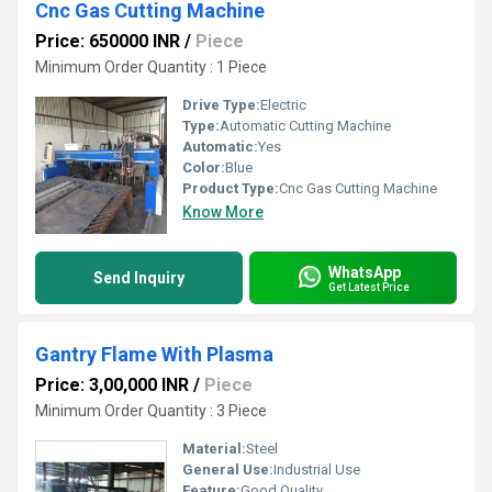
Cnc Gas Cutting Machine
Price: 650000 INR
/
Piece
Minimum Order Quantity : 1 Piece
Drive Type:
Electric
Type:
Automatic Cutting Machine
Automatic:
Yes
Color:
Blue
Product Type:
Cnc Gas Cutting Machine
Know More
WhatsApp
Send Inquiry
Get Latest Price
Gantry Flame With Plasma
Price: 3,00,000 INR
/
Piece
Minimum Order Quantity : 3 Piece
Material:
Steel
General Use:
Industrial Use
Feature:
Good Quality