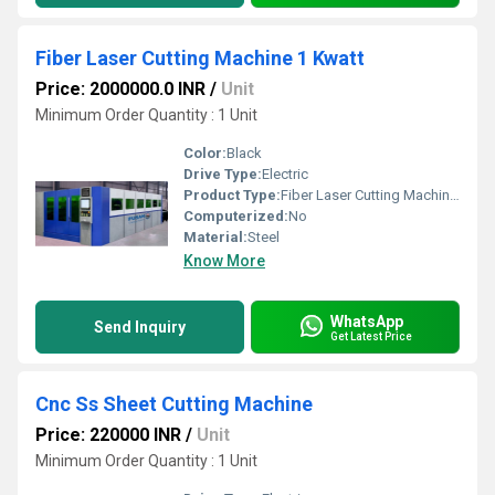
Fiber Laser Cutting Machine 1 Kwatt
Price: 2000000.0 INR
/
Unit
Minimum Order Quantity : 1 Unit
Color:
Black
Drive Type:
Electric
Product Type:
Fiber Laser Cutting Machine 1 Kwatt
Computerized:
No
Material:
Steel
Know More
WhatsApp
Send Inquiry
Get Latest Price
Cnc Ss Sheet Cutting Machine
Price: 220000 INR
/
Unit
Minimum Order Quantity : 1 Unit