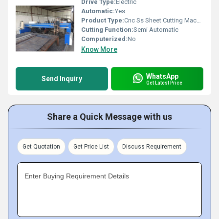
Drive Type:
Electric
Automatic:
Yes
Product Type:
Cnc Ss Sheet Cutting Machine
Cutting Function:
Semi Automatic
Computerized:
No
Know More
WhatsApp
Send Inquiry
Get Latest Price
Share a Quick Message with us
Get Quotation
Get Price List
Discuss Requirement
Enter Buying Requirement Details