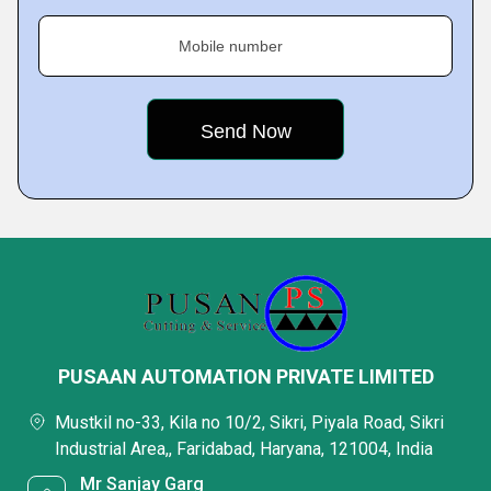
Mobile number
PUSAAN AUTOMATION PRIVATE LIMITED
Mustkil no-33, Kila no 10/2, Sikri, Piyala Road, Sikri
Industrial Area,, Faridabad, Haryana, 121004, India
Mr Sanjay Garg