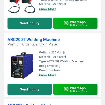
Material:
Mild Steel
Know More
WhatsApp
Send Inquiry
Get Latest Price
ARC200T Welding Machine
Minimum Order Quantity : 1 Piece
Voltage:
220 Volt (v)
Material:
Mild Steel
Type:
ARC200T Welding Machine
Usage:
Welding
Condition:
New
Know More
WhatsApp
Send Inquiry
Get Latest Price