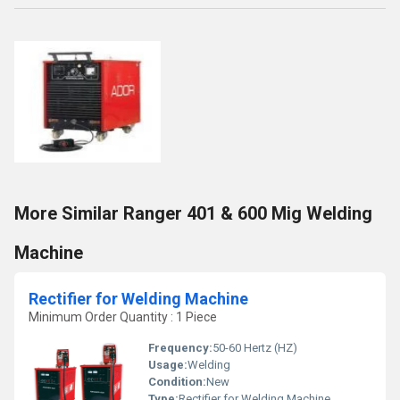
More Similar Ranger 401 & 600 Mig Welding
Machine
Rectifier for Welding Machine
Minimum Order Quantity : 1 Piece
Frequency:
50-60 Hertz (HZ)
Usage:
Welding
Condition:
New
Type:
Rectifier for Welding Machine