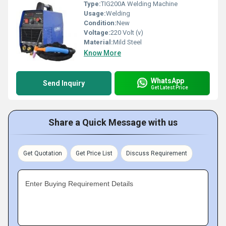
Type:
TIG200A Welding Machine
Usage:
Welding
Condition:
New
Voltage:
220 Volt (v)
Material:
Mild Steel
Know More
WhatsApp
Send Inquiry
Get Latest Price
Share a Quick Message with us
Get Quotation
Get Price List
Discuss Requirement
Enter Buying Requirement Details