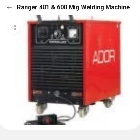
Ranger 401 & 600 Mig Welding Machine