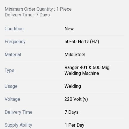
Minimum Order Quantity : 1 Piece
Delivery Time : 7 Days
Condition
New
Frequency
50-60 Hertz (HZ)
Material
Mild Steel
Ranger 401 & 600 Mig
Type
Welding Machine
Usage
Welding
Voltage
220 Volt (v)
Delivery Time
7 Days
Supply Ability
1 Per Day