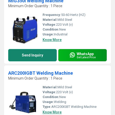
MIG350I Welding Machine
Minimum Order Quantity : 1 Piece
Frequency:
50-60 Hertz (HZ)
Material:
Mild Steel
Voltage:
220 Volt (v)
Condition:
New
Usage:
Industrial
Know More
WhatsApp
Send Inquiry
Get Latest Price
ARC200IGBT Welding Machine
Minimum Order Quantity : 1 Piece
Material:
Mild Steel
Voltage:
220 Volt (v)
Condition:
New
Usage:
Welding
Type:
ARC200IGBT Welding Machine
Know More