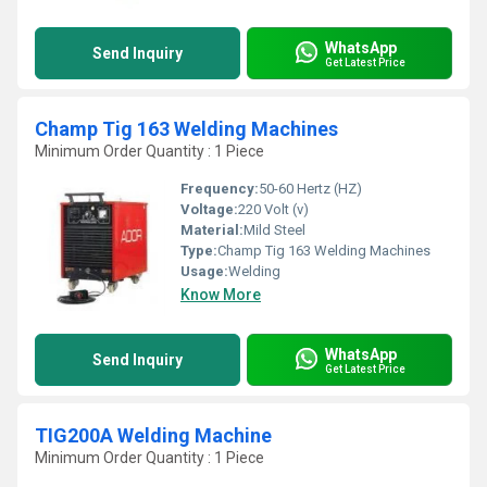
WhatsApp
Send Inquiry
Get Latest Price
Champ Tig 163 Welding Machines
Minimum Order Quantity : 1 Piece
Frequency:
50-60 Hertz (HZ)
Voltage:
220 Volt (v)
Material:
Mild Steel
Type:
Champ Tig 163 Welding Machines
Usage:
Welding
Know More
WhatsApp
Send Inquiry
Get Latest Price
TIG200A Welding Machine
Minimum Order Quantity : 1 Piece