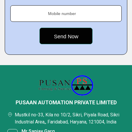
Mobile number
PUSAAN AUTOMATION PRIVATE LIMITED
Mustkil no-33, Kila no 10/2, Sikri, Piyala Road, Sikri
Industrial Area,, Faridabad, Haryana, 121004, India
Mr Sanjay Garg